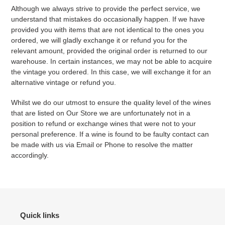
Although we always strive to provide the perfect service, we
understand that mistakes do occasionally happen. If we have
provided you with items that are not identical to the ones you
ordered, we will gladly exchange it or refund you for the
relevant amount, provided the original order is returned to our
warehouse. In certain instances, we may not be able to acquire
the vintage you ordered. In this case, we will exchange it for an
alternative vintage or refund you.
Whilst we do our utmost to ensure the quality level of the wines
that are listed on Our Store we are unfortunately not in a
position to refund or exchange wines that were not to your
personal preference. If a wine is found to be faulty contact can
be made with us via Email or Phone to resolve the matter
accordingly.
Quick links