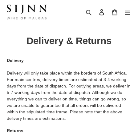
Skip
to
Search
Log in
Cart
content
Delivery & Returns
Delivery
Delivery will only take place within the borders of South Africa.
For main centres, delivery times are estimated at 3-4 working
days from the date of dispatch. For outlying areas, we deliver in
5-7 working days from the date of dispatch. Although we do
everything we can to deliver on time, things can go wrong, so
we are unable to guarantee that all orders will be delivered
within the stipulated time frame. Please note that the above
delivery times are estimations.
Returns