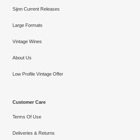
Sijnn Current Releases
Large Formats
Vintage Wines
About Us
Low Profile Vintage Offer
Customer Care
Terms Of Use
Deliveries & Returns