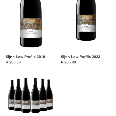
Sijnn Low Profile 2019
Sijnn Low Profile 2023
Regular
R 285.00
Regular
R 285.00
price
price
Sijnn
Low
Profile
2023
-
Release
Case