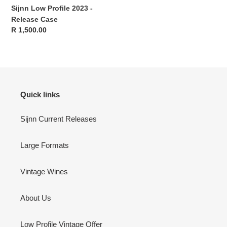
Sijnn Low Profile 2023 -
Release Case
Regular
R 1,500.00
price
Quick links
Sijnn Current Releases
Large Formats
Vintage Wines
About Us
Low Profile Vintage Offer