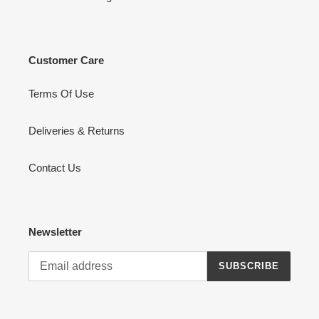
Customer Care
Terms Of Use
Deliveries & Returns
Contact Us
Newsletter
SUBSCRIBE