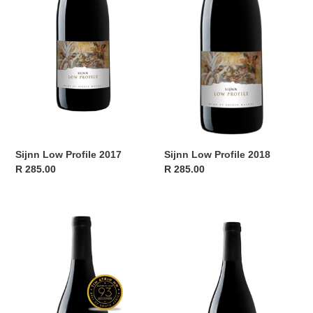
Sijnn Low Profile 2017
Sijnn Low Profile 2018
Regular
R 285.00
Regular
R 285.00
price
price
Sijnn
Sijnn
Low
Low
Profile
Profile
2019
2023