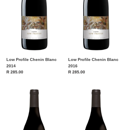
n
:
Low Profile Chenin Blanc
Low Profile Chenin Blanc
2014
2016
Regular
R 285.00
Regular
R 285.00
price
price
Sijnn
Sijnn
Low
Low
Profile
Profile
2013
2014