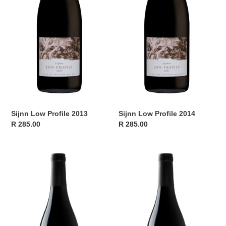
Sijnn Low Profile 2013
Sijnn Low Profile 2014
Regular
R 285.00
Regular
R 285.00
price
price
Sijnn
Sijnn
Low
Low
Profile
Profile
2015
2016