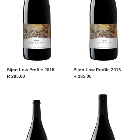
Sijnn Low Profile 2015
Sijnn Low Profile 2016
Regular
R 285.00
Regular
R 285.00
price
price
Sijnn
Sijnn
Low
Low
Profile
Profile
2017
2018