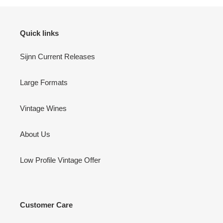
Quick links
Sijnn Current Releases
Large Formats
Vintage Wines
About Us
Low Profile Vintage Offer
Customer Care