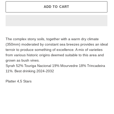
ADD TO CART
Adding
product
The complex stony soils, together with a warm dry climate
to
(350mm) moderated by constant sea breezes provides an ideal
your
terroir to produce something of excellence. A mix of varieties
cart
from various historic origins deemed suitable to this area and
grown as bush vines.
Syrah 52% Touriga Nacional 19% Mourvedre 18% Trincadeira
11%. Best drinking 2024-2032
Platter 4,5 Stars