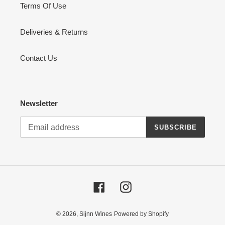
Terms Of Use
Deliveries & Returns
Contact Us
Newsletter
SUBSCRIBE
Facebook
Instagram
© 2026,
Sijnn Wines
Powered by Shopify