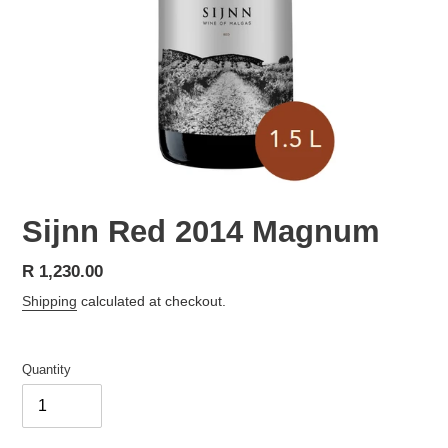
Sijnn Red 2014 Magnum
Regular
R 1,230.00
price
Shipping
calculated at checkout.
Quantity